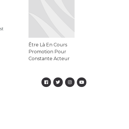
Chery Casino
st
Être Là En Cours
Promotion Pour
Constante Acteur
Rbet Online Casino
-- France Win Big
Today Être Là ...