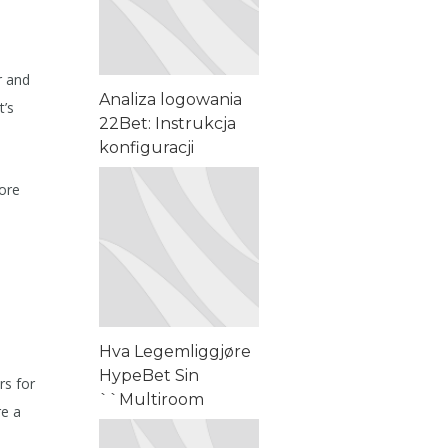
r and
Analiza logowania
t’s
22Bet: Instrukcja
konfiguracji
aplikacji i
more
matematyki
bonusowej – Pro
Tips
Hva Legemliggjøre
HypeBet Sin
rs for
``Multiroom
re a
Lineament • Norway
Sign Up Today