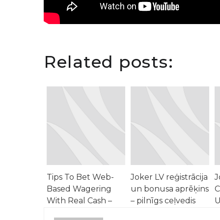
Related posts:
Tips To Bet Web-
Joker LV reģistrācija
J
Based Wagering
un bonusa aprēķins
C
With Real Cash –
– pilnīgs ceļvedis
U
North America
N