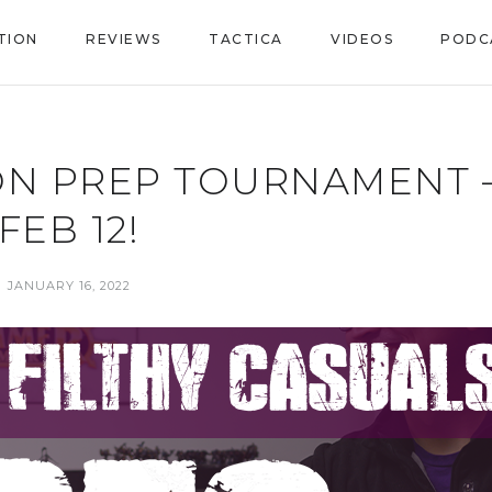
TION
REVIEWS
TACTICA
VIDEOS
PODC
ON PREP TOURNAMENT 
FEB 12!
JANUARY 16, 2022