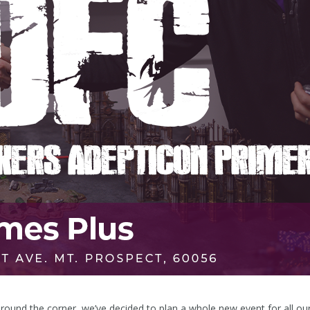
round the corner, we’ve decided to plan a whole new event for all ou