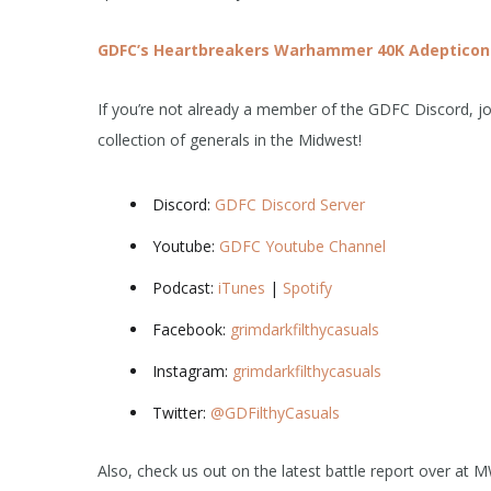
GDFC’s Heartbreakers Warhammer 40K Adepticon
If you’re not already a member of the GDFC Discord, joi
collection of generals in the Midwest!
Discord:
GDFC Discord Server
Youtube:
GDFC Youtube Channel
Podcast:
iTunes
|
Spotify
Facebook:
grimdarkfilthycasuals
Instagram:
grimdarkfilthycasuals
Twitter:
@GDFilthyCasuals
Also, check us out on the latest battle report over at 