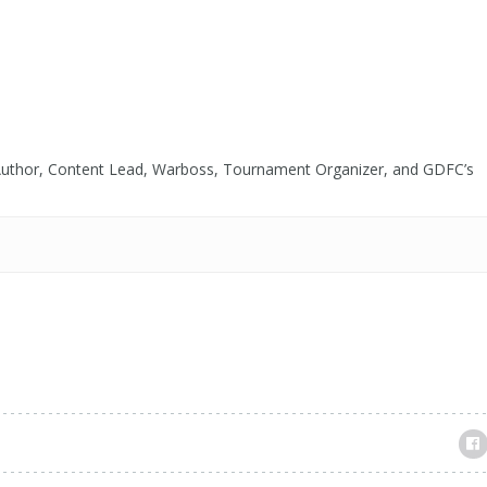
tart Playing Jocuri
ferite În...
 Author, Content Lead, Warboss, Tournament Organizer, and GDFC’s