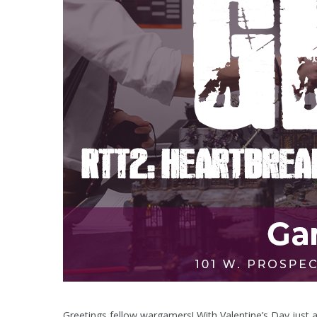
Greetings fellow wargamers! With Valentine’s Day just a