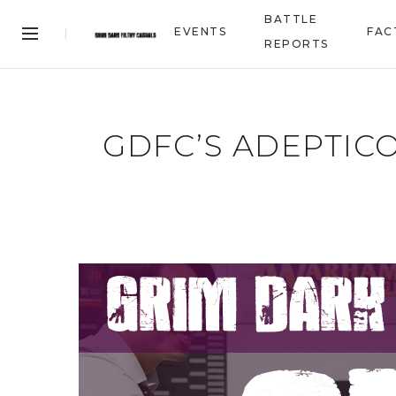
BATTLE
EVENTS
FAC
REPORTS
GDFC’S ADEPTIC