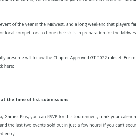
event of the year in the Midwest, and a long weekend that players fa
for local competitors to hone their skills in preparation for the Midwes
ntly presume will follow the Chapter Approved GT 2022 ruleset. For 
k here:
 at the time of list submissions
, Games Plus, you can RSVP for this tournament, mark your calenda
 the last two events sold out in just a few hours! If you can’t secu
at entry!