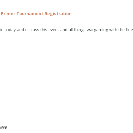
 Primer Tournament
Registration
n today and discuss this event and all things wargaming with the fine
MWG!