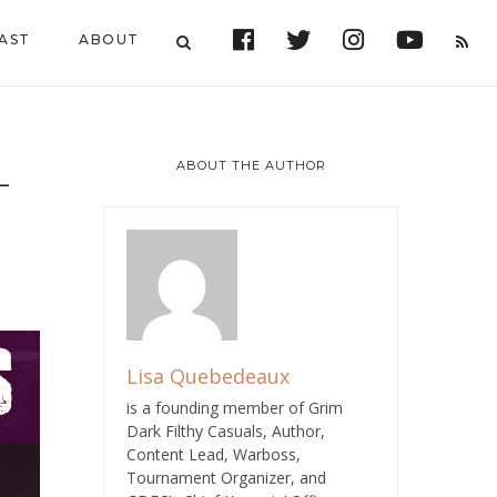
AST
ABOUT
ABOUT THE AUTHOR
–
Lisa Quebedeaux
is a founding member of Grim
Dark Filthy Casuals, Author,
Content Lead, Warboss,
Tournament Organizer, and