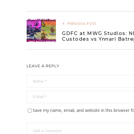
PREVIOUS POST
GDFC at MWG Studios: 
Custodes vs Ynnari Batr
LEAVE A REPLY
Save my name, email, and website in this browser f