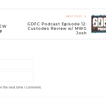
NEXT POST
GDFC Podcast Episode 12:
NEW
Custodes Review w/ MWG
ep
Josh
or the next time I comment.