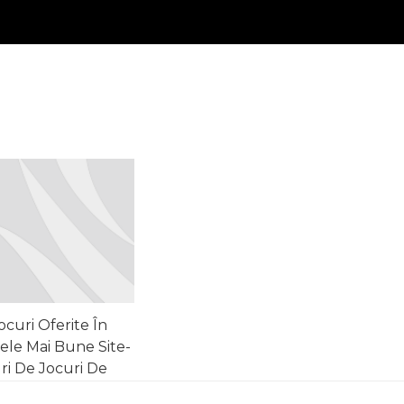
ocuri Oferite În
ele Mai Bune Site-
ri De Jocuri De
oroc • Europa