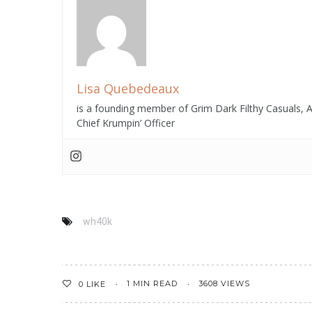
Start Playing Tips
S
To Bet Web-Based
O
Wa...
Lisa Quebedeaux
is a founding member of Grim Dark Filthy Casuals,
Chief Krumpin’ Officer
wh40k
1 MIN READ
3608 VIEWS
0
LIKE