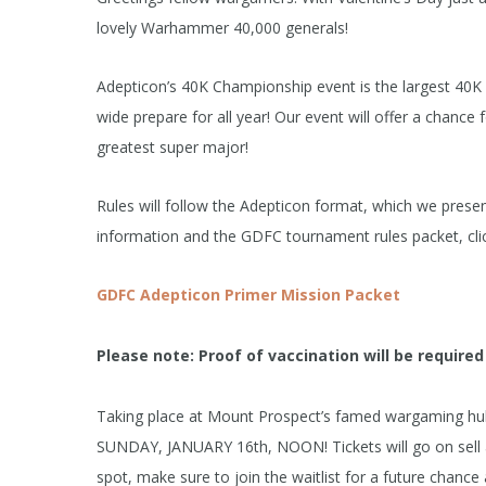
lovely Warhammer 40,000 generals!
Adepticon’s 40K Championship event is the largest 40K 
wide prepare for all year! Our event will offer a chance 
greatest super major!
Rules will follow the Adepticon format, which we prese
information and the GDFC tournament rules packet, clic
GDFC Adepticon Primer Mission Packet
Please note: Proof of vaccination will be required
Taking place at Mount Prospect’s famed wargaming hub
SUNDAY, JANUARY 16th, NOON! Tickets will go on sell and
spot, make sure to join the waitlist for a future chance 