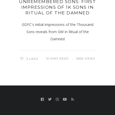
UNREMEMBERED SONS: FIRST
IMPRESSIONS OF 1K SONS IN
RITUAL OF THE DAMNED
GDFC's initial impressions of the Thousand
Sons reveals from GW in Ritual of the
Damned
10 MINS READ
5606 VIEWS
3
LIKES