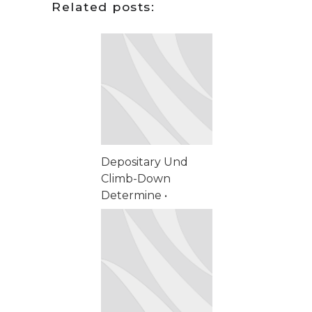
Related posts:
Depositary Und
Climb-Down
Determine •
schweizerischer
Markt Start
Spinning Spassino
casino