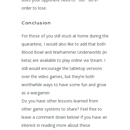
order to lose.
Conclusion
For those of you still stuck at home during the
quarantine, I would also like to add that both
Blood Bowl and Warhammer Underworlds (in
beta) are available to play online via Steam. I
still would encourage the tabletop versions
over the video games, but they’re both
worthwhile ways to have some fun and grow
as a wargamer.
Do you have other lessons-learned from
other game systems to share? Feel free to
leave a comment down below! If you have an
interest in reading more about these