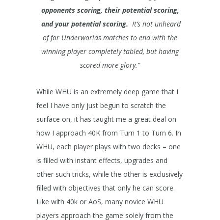
opponents scoring, their potential scoring,
and your potential scoring.
It’s not unheard
of for Underworlds matches to end with the
winning player completely tabled, but having
scored more glory.”
While WHU is an extremely deep game that I
feel I have only just begun to scratch the
surface on, it has taught me a great deal on
how I approach 40K from Turn 1 to Turn 6. In
WHU, each player plays with two decks – one
is filled with instant effects, upgrades and
other such tricks, while the other is exclusively
filled with objectives that only he can score.
Like with 40k or AoS, many novice WHU
players approach the game solely from the