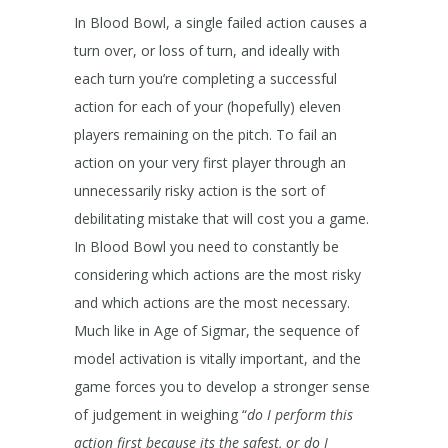
In Blood Bowl, a single failed action causes a
turn over, or loss of turn, and ideally with
each turn you’re completing a successful
action for each of your (hopefully) eleven
players remaining on the pitch. To fail an
action on your very first player through an
unnecessarily risky action is the sort of
debilitating mistake that will cost you a game.
In Blood Bowl you need to constantly be
considering which actions are the most risky
and which actions are the most necessary.
Much like in Age of Sigmar, the sequence of
model activation is vitally important, and the
game forces you to develop a stronger sense
of judgement in weighing “
do I perform this
action first because its the safest, or do I