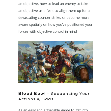
an objective, how to lead an enemy to take
an objective as a feint to align them up for a
devastating counter-strike, or become more
aware spatially on how you’ve positioned your
forces with objective control in mind.
Blood Bowl
– Sequencing Your
Actions & Odds
As an easy and affordable game to get into