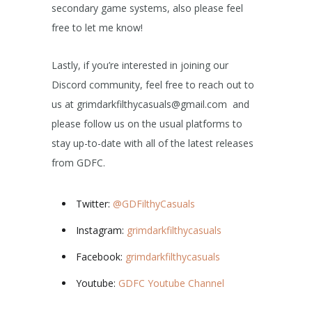
secondary game systems, also please feel
free to let me know!
Lastly, if you’re interested in joining our
Discord community, feel free to reach out to
us at grimdarkfilthycasuals@gmail.com and
please follow us on the usual platforms to
stay up-to-date with all of the latest releases
from GDFC.
Twitter:
@GDFilthyCasuals
Instagram:
grimdarkfilthycasuals
Facebook:
grimdarkfilthycasuals
Youtube:
GDFC Youtube Channel