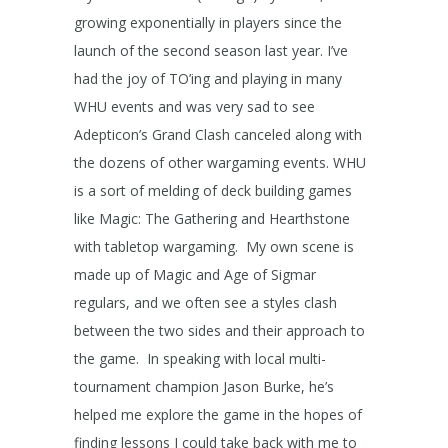
growing exponentially in players since the
launch of the second season last year. I’ve
had the joy of TO’ing and playing in many
WHU events and was very sad to see
Adepticon’s Grand Clash canceled along with
the dozens of other wargaming events. WHU
is a sort of melding of deck building games
like Magic: The Gathering and Hearthstone
with tabletop wargaming. My own scene is
made up of Magic and Age of Sigmar
regulars, and we often see a styles clash
between the two sides and their approach to
the game. In speaking with local multi-
tournament champion Jason Burke, he’s
helped me explore the game in the hopes of
finding lessons I could take back with me to