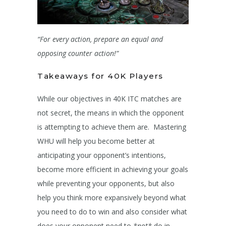
“For every action, prepare an equal and
opposing counter action!”
Takeaways for 40K Players
While our objectives in 40K ITC matches are
not secret, the means in which the opponent
is attempting to achieve them are. Mastering
WHU will help you become better at
anticipating your opponent’s intentions,
become more efficient in achieving your goals
while preventing your opponents, but also
help you think more expansively beyond what
you need to do to win and also consider what
does your opponent need to
*not*
do in