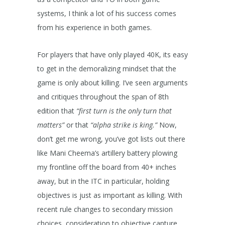
systems, I think a lot of his success comes
from his experience in both games.
For players that have only played 40K, its easy
to get in the demoralizing mindset that the
game is only about killing. I’ve seen arguments
and critiques throughout the span of 8th
edition that
“first turn is the only turn that
matters”
or that
“alpha strike is king.”
Now,
don’t get me wrong, you’ve got lists out there
like Mani Cheema’s artillery battery plowing
my frontline off the board from 40+ inches
away, but in the ITC in particular, holding
objectives is just as important as killing. With
recent rule changes to secondary mission
choices, consideration to objective capture