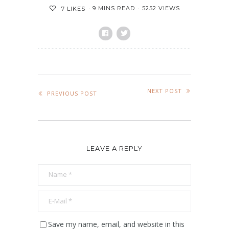
9 MINS READ
5252 VIEWS
7
LIKES
NEXT POST
PREVIOUS POST
LEAVE A REPLY
Save my name, email, and website in this