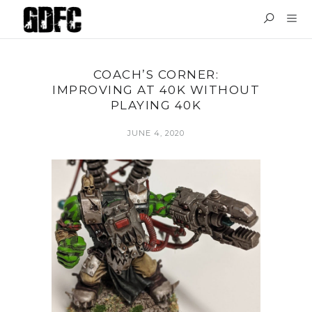
COACH’S CORNER:
IMPROVING AT 40K WITHOUT
PLAYING 40K
JUNE 4, 2020