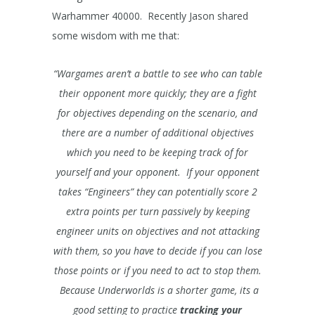
Warhammer 40000. Recently Jason shared
some wisdom with me that:
“Wargames aren’t a battle to see who can table
their opponent more quickly; they are a fight
for objectives depending on the scenario, and
there are a number of additional objectives
which you need to be keeping track of for
yourself and your opponent. If your opponent
takes “Engineers” they can potentially score 2
extra points per turn passively by keeping
engineer units on objectives and not attacking
with them, so you have to decide if you can lose
those points or if you need to act to stop them.
Because Underworlds is a shorter game, its a
good setting to practice
tracking your