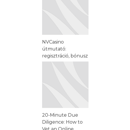
NVCasino
útmutató:
regisztráció, bónusz
és mobiljáték
lépésről lépésre
20-Minute Due
Diligence: How to
Vet an Online