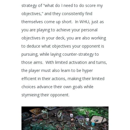
strategy of “what do I need to do score my
objectives,” and they consistently find
themselves come up short. In WHU, just as
you are playing to achieve your personal
objectives in your deck, you are also working
to deduce what objectives your opponent is
pursuing, while laying counter-strategy to
those aims. With limited activation and turns,
the player must also learn to be hyper
efficient in their actions, making their limited
choices advance their own goals while
stymieing their opponent.