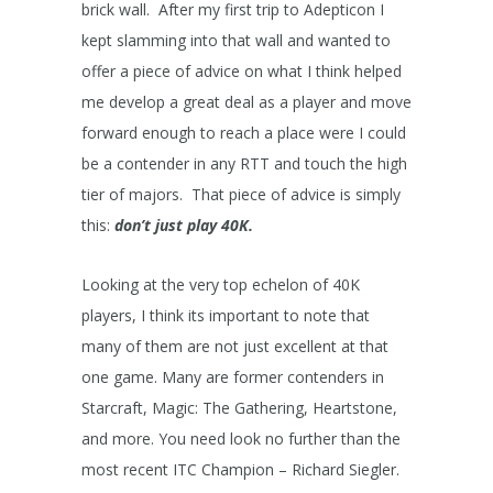
brick wall. After my first trip to Adepticon I
kept slamming into that wall and wanted to
offer a piece of advice on what I think helped
me develop a great deal as a player and move
forward enough to reach a place were I could
be a contender in any RTT and touch the high
tier of majors. That piece of advice is simply
this:
don’t just play 40K.
Looking at the very top echelon of 40K
players, I think its important to note that
many of them are not just excellent at that
one game. Many are former contenders in
Starcraft, Magic: The Gathering, Heartstone,
and more. You need look no further than the
most recent ITC Champion – Richard Siegler.