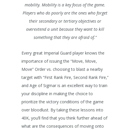
mobility. Mobility is a key focus of the game.
Players who do poorly are the ones who forget
their secondary or tertiary objectives or
overextend a unit because they want to kill
something that they are afraid of.”
Every great Imperial Guard player knows the
importance of issuing the “Move, Move,
Move” Order vs. choosing to blast a nearby
target with “First Rank Fire, Second Rank Fire,”
and Age of Sigmar is an excellent way to train
your discipline in making the choice to
prioritize the victory conditions of the game
over bloodlust. By taking these lessons into
40K, you’ll find that you think further ahead of
what are the consequences of moving onto