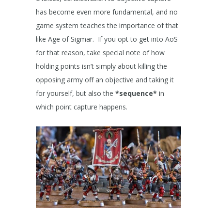
has become even more fundamental, and no
game system teaches the importance of that
like Age of Sigmar. If you opt to get into AoS
for that reason, take special note of how
holding points isn’t simply about killing the
opposing army off an objective and taking it
for yourself, but also the
*sequence*
in
which point capture happens.