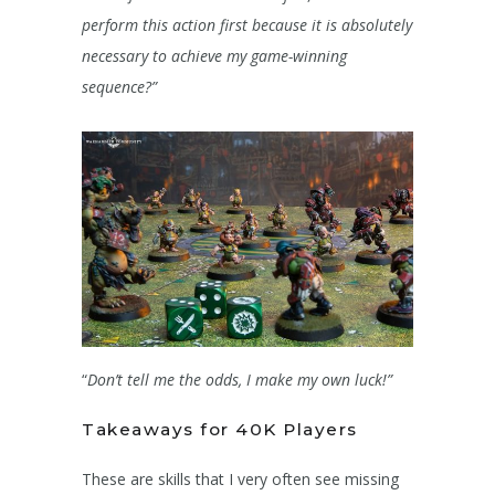
perform this action first because it is absolutely
necessary to achieve my game-winning
sequence?”
“
Don’t tell me the odds, I make my own luck!”
Takeaways for 40K Players
These are skills that I very often see missing