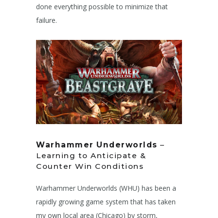
done everything possible to minimize that
failure.
Warhammer Underworlds
–
Learning to Anticipate &
Counter Win Conditions
Warhammer Underworlds (WHU) has been a
rapidly growing game system that has taken
my own local area (Chicago) by storm,