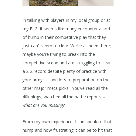
In talking with players in my local group or at
my FLG, it seems like many encounter a sort
of hump in their competitive play that they
just can’t seem to clear. We’ve all been there;
maybe you’re trying to break into the
competitive scene and are struggling to clear
a 2-2 record despite plenty of practice with
your army list and lots of preparation on the
other major meta picks. You’ve read all the
40k blogs, watched all the battle reports –
what are you missing?
From my own experience, I can speak to that
hump and how frustrating it can be to hit that