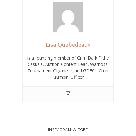
Lisa Quebedeaux
is a founding member of Grim Dark Filthy
Casuals, Author, Content Lead, Warboss,
Tournament Organizer, and GDFC’s Chief
Krumpin’ Officer
INSTAGRAM WIDGET