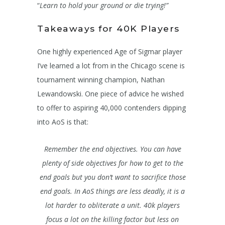
“
Learn to hold your ground
or die trying!”
Takeaways for 40K Players
One highly experienced Age of Sigmar player
I’ve learned a lot from in the Chicago scene is
tournament winning champion, Nathan
Lewandowski. One piece of advice he wished
to offer to aspiring 40,000 contenders dipping
into AoS is that:
Remember the end objectives. You can have
plenty of side objectives for how to get to the
end goals but you don’t want to sacrifice those
end goals. In AoS things are less deadly, it is a
lot harder to obliterate a unit. 40k players
focus a lot on the killing factor but less on