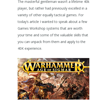
The masterful gentleman wasn’t a lifetime 40k
player, but rather had previously excelled in a
variety of other equally tactical games. For
today’s article I wanted to speak about a few
Games Workshop systems that are worth
your time and some of the valuable skills that
you can unpack from them and apply to the
40K experience.