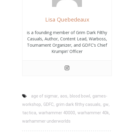
Lisa Quebedeaux
is a founding member of Grim Dark Filthy
Casuals, Author, Content Lead, Warboss,
Tournament Organizer, and GDFC’s Chief
Krumpin’ Officer
,
,
,
age of sigmar
aos
blood bowl
games-
,
,
,
,
workshop
GDFC
grim dark filthy casuals
gw
,
,
,
tactica
warhammer 40000
warhammer 40k
warhammer underworlds