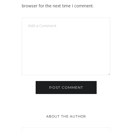
browser for the next time I comment.
ABOUT THE AUTHOR