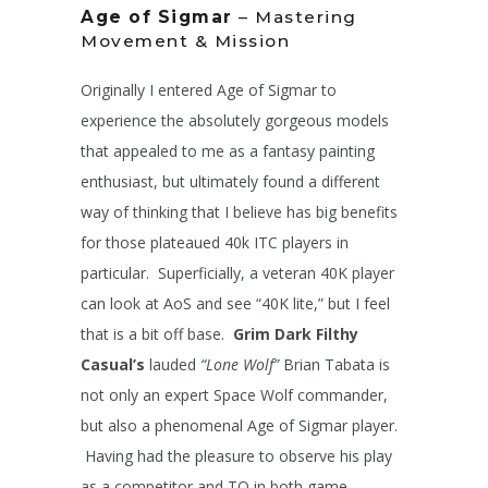
Age of Sigmar
– Mastering
Movement & Mission
Originally I entered Age of Sigmar to
experience the absolutely gorgeous models
that appealed to me as a fantasy painting
enthusiast, but ultimately found a different
way of thinking that I believe has big benefits
for those plateaued 40k ITC players in
particular. Superficially, a veteran 40K player
can look at AoS and see “40K lite,” but I feel
that is a bit off base.
Grim Dark Filthy
Casual’s
lauded
“Lone Wolf”
Brian Tabata is
not only an expert Space Wolf commander,
but also a phenomenal Age of Sigmar player.
Having had the pleasure to observe his play
as a competitor and TO in both game