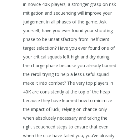
in novice 40K players; a stronger grasp on risk
mitigation and sequencing will improve your
judgement in all phases of the game. Ask
yourself, have you ever found your shooting
phase to be unsatisfactory from inefficient
target selection? Have you ever found one of
your critical squads left high and dry during
the charge phase because you already burned
the reroll trying to help a less useful squad
make it into combat? The very top players in
40K are consistently at the top of the heap
because they have learned how to minimize
the impact of luck, relying on chance only
when absolutely necessary and taking the
right sequenced steps to ensure that even
when the dice have failed you, you’ve already