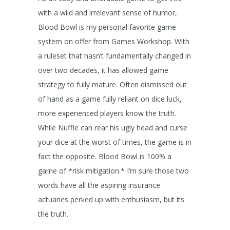
with a wild and irrelevant sense of humor,
Blood Bowl is my personal favorite game
system on offer from Games Workshop. With
a ruleset that hasn’t fundamentally changed in
over two decades, it has allowed game
strategy to fully mature. Often dismissed out
of hand as a game fully reliant on dice luck,
more experienced players know the truth.
While Nuffle can rear his ugly head and curse
your dice at the worst of times, the game is in
fact the opposite. Blood Bowl is 100% a
game of *risk mitigation.* I’m sure those two
words have all the aspiring insurance
actuaries perked up with enthusiasm, but its
the truth.