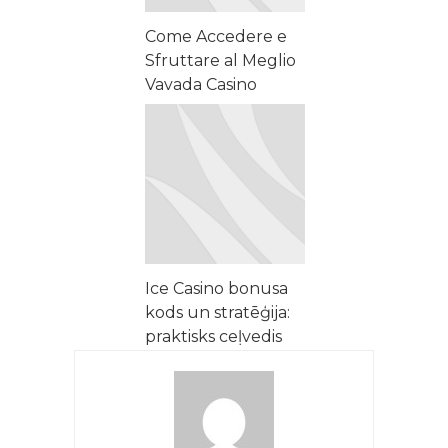
Come Accedere e
Sfruttare al Meglio
Vavada Casino
Online
Ice Casino bonusa
kods un stratēģija:
praktisks ceļvedis