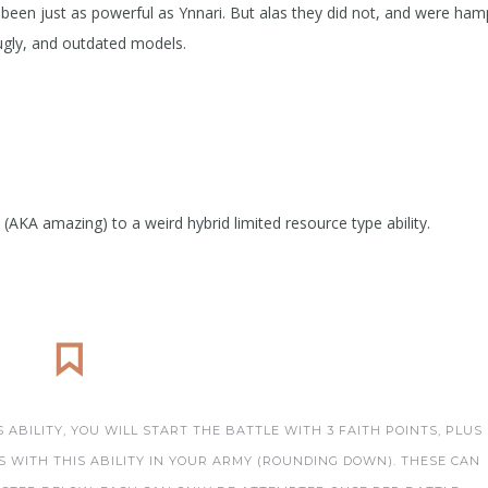
been just as powerful as Ynnari. But alas they did not, and were ha
y ugly, and outdated models.
(AKA amazing) to a weird hybrid limited resource type ability.
ABILITY, YOU WILL START THE BATTLE WITH 3 FAITH POINTS, PLUS
LS WITH THIS ABILITY IN YOUR ARMY (ROUNDING DOWN). THESE CAN