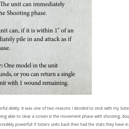
ul ability. It was one of two reasons I decided to stick with my Sister
Being able to clear a screen in the movement phase with shooting, do
credibly powerful! If Sisters units back then had the stats they have in 