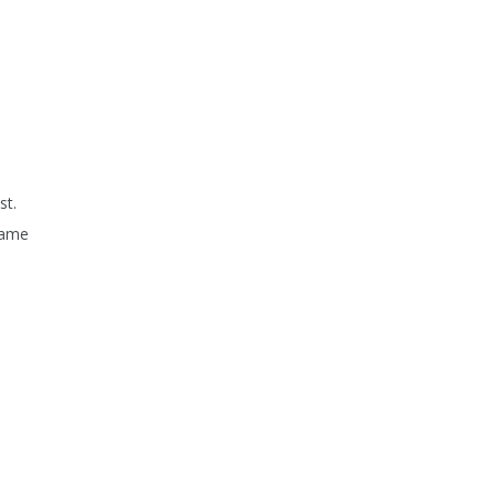
st.
 game