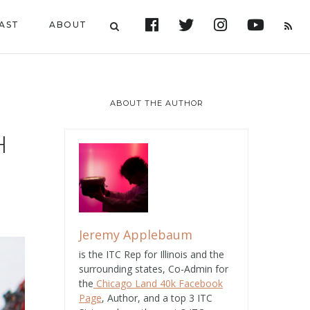
AST
ABOUT
ABOUT THE AUTHOR
H
Jeremy Applebaum
is the ITC Rep for Illinois and the
surrounding states, Co-Admin for
the
Chicago Land 40k Facebook
Page
, Author, and a top 3 ITC