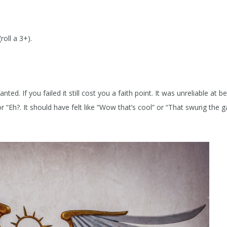
oll a 3+).
ed. If you failed it still cost you a faith point. It was unreliable at be
or “Eh?. It should have felt like “Wow that’s cool” or “That swung the