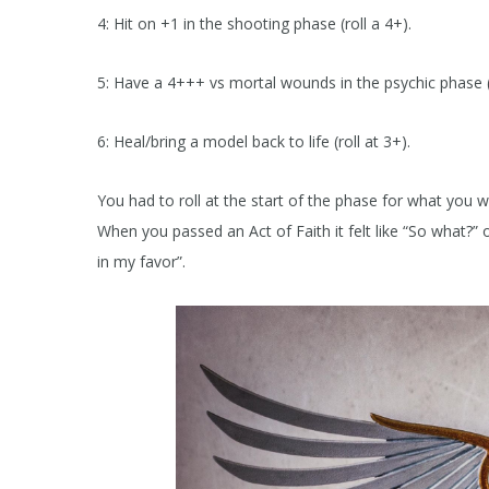
4: Hit on +1 in the shooting phase (roll a 4+).
5: Have a 4+++ vs mortal wounds in the psychic phase (r
6: Heal/bring a model back to life (roll at 3+).
You had to roll at the start of the phase for what you want
When you passed an Act of Faith it felt like “So what?” 
in my favor”.