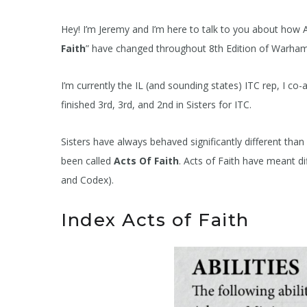
Hey! I’m Jeremy and I’m here to talk to you about how A
Faith
” have changed throughout 8th Edition of Warhamm
I’m currently the IL (and sounding states) ITC rep, I co
finished 3rd, 3rd, and 2nd in Sisters for ITC.
Sisters have always behaved significantly different than
been called
Acts Of Faith
. Acts of Faith have meant dif
and Codex).
Index Acts of Faith