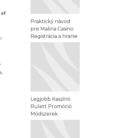
 of
Praktický návod
pre Malina Casino:
Registrácia a hranie
I
s
a,
Legjobb Kaszinó
Rulett Promóció
Módszerek ·
Slovensko
Doublestar casino
Legjobb Kaszinó