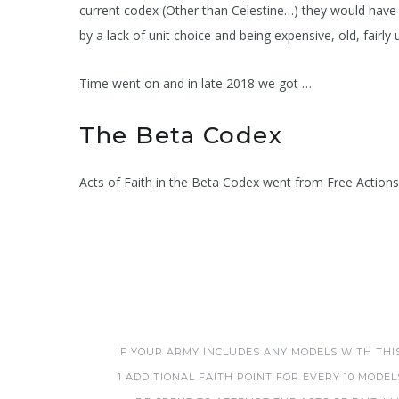
current codex (Other than Celestine…) they would have 
by a lack of unit choice and being expensive, old, fairl
Time went on and in late 2018 we got …
The Beta Codex
Acts of Faith in the Beta Codex went from Free Actions 
IF YOUR ARMY INCLUDES ANY MODELS WITH THIS 
1 ADDITIONAL FAITH POINT FOR EVERY 10 MODE