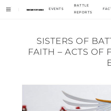
BATTLE
EVENTS
FAC
REPORTS
SISTERS OF BAT
FAITH – ACTS OF