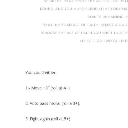
BE SPENT TO ATTEMPT THE ACTS OF FAITH 
ROUND, AND YOU MUST SPEND EITHER ONE OR 
POINTS REMAINING, 
TO ATTEMPT AN ACT OF FAITH, SELECT A UNI
CHOOSE THE ACT OF FAITH YOU WISH TO ATTE
EFFECT FOR TWO FAITH P
You could either:
1:- Move +3″ (roll at 4+).
2: Auto pass moral (roll a 3+).
3: Fight again (roll at 5+).