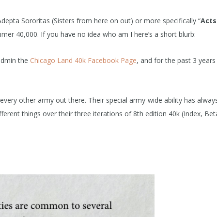
depta Sororitas (Sisters from here on out) or more specifically “
Acts
er 40,000. If you have no idea who am I here’s a short blurb:
-admin the
Chicago Land 40k Facebook Page
, and for the past 3 years 
 every other army out there. Their special army-wide ability has alway
ferent things over their three iterations of 8th edition 40k (Index, Bet