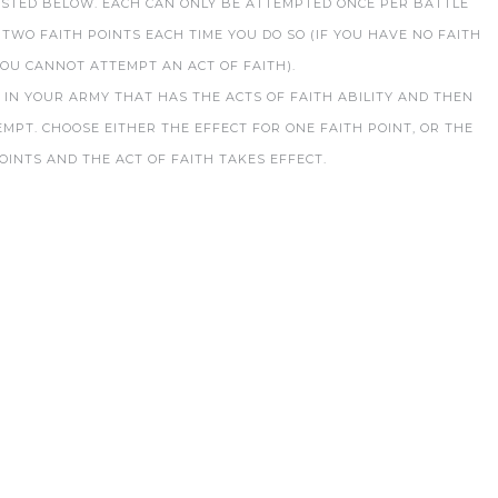
LISTED BELOW. EACH CAN ONLY BE ATTEMPTED ONCE PER BATTLE
TWO FAITH POINTS EACH TIME YOU DO SO (IF YOU HAVE NO FAITH
YOU CANNOT ATTEMPT AN ACT OF FAITH).
T IN YOUR ARMY THAT HAS THE ACTS OF FAITH ABILITY AND THEN
MPT. CHOOSE EITHER THE EFFECT FOR ONE FAITH POINT, OR THE
OINTS AND THE ACT OF FAITH TAKES EFFECT.