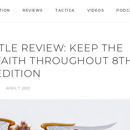
TION
REVIEWS
TACTICA
VIDEOS
PODC
TLE REVIEW: KEEP THE
 FAITH THROUGHOUT 8T
EDITION
APRIL 7, 2020