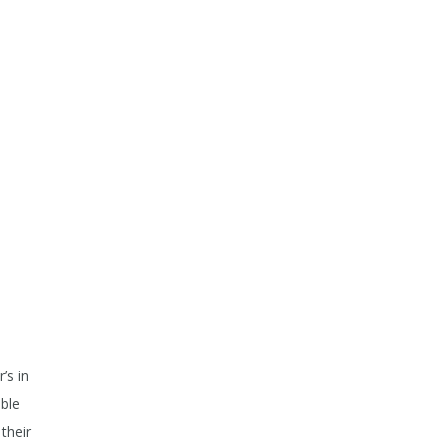
’s in
uble
their