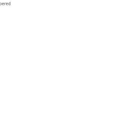
mpered