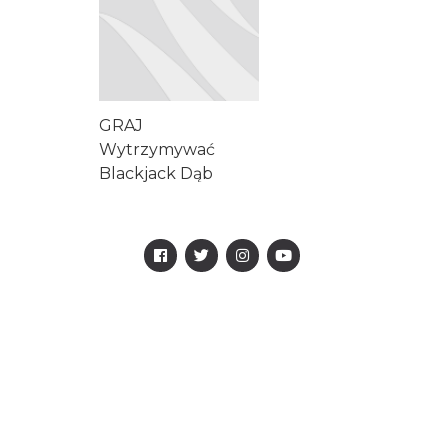
Rulett Prom...
GRAJ
Wytrzymywać
Blackjack Dąb
Online Funzy Bets
Casino
Rzeczpospolita
Polska Register &
Win GRAJ W...