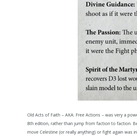
Old Acts of Faith – AKA: Free Actions – was very a powerf
8th edition, rather than jump from faction to faction. 
move Celestine (or really anything) or fight again was in