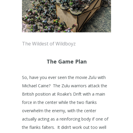
The Wildest of Wildboyz
The Game Plan
So, have you ever seen the movie
Zulu
with
Michael Caine? The Zulu warriors attack the
British position at Roake’s Drift with a main
force in the center while the two flanks
overwhelm the enemy, with the center
actually acting as a reinforcing body if one of
the flanks falters. It didn’t work out too well