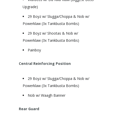
Upgrade)
29 Boyz w/ Slugga/Choppa & Nob w/
Powerklaw (3x Tankbusta Bombs)
29 Boyz w/ Shootas & Nob w/
Powerklaw (3x Tankbusta Bombs)
Painboy
Central Reinforcing Position
29 Boyz w/ Slugga/Choppa & Nob w/
Powerklaw (3x Tankbusta Bombs)
Nob w/ Waagh Banner
Rear Guard