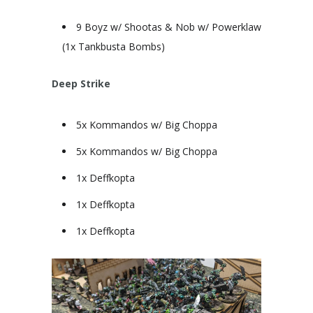
9 Boyz w/ Shootas & Nob w/ Powerklaw
(1x Tankbusta Bombs)
Deep Strike
5x Kommandos w/ Big Choppa
5x Kommandos w/ Big Choppa
1x Deffkopta
1x Deffkopta
1x Deffkopta