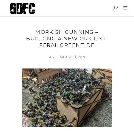
MORKISH CUNNING –
BUILDING A NEW ORK LIST:
FERAL GREENTIDE
SEPTEMBER 18, 2020