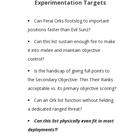
Experimentation Targets
Can Feral Orks footslog to important
positions faster than Evil Sunz?
Can this list sustain enough fire to make
it into melee and maintain objective
control?
Is the handicap of giving full points to
the Secondary Objective: Thin Their Ranks
acceptable vs. its primary objective scoring?
Can an Ork list function without fielding
a dedicated ranged threat?
Can this list physically even fit in most
deployments?
!