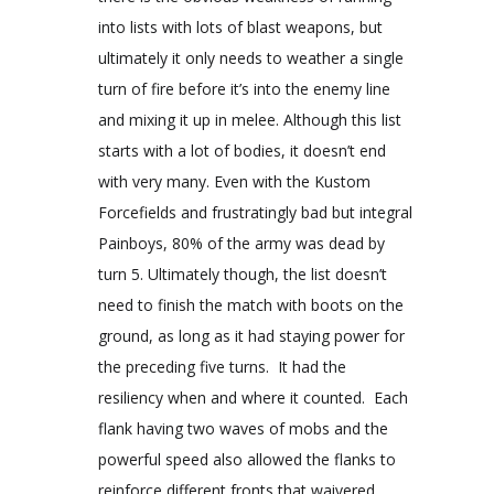
into lists with lots of blast weapons, but
ultimately it only needs to weather a single
turn of fire before it’s into the enemy line
and mixing it up in melee. Although this list
starts with a lot of bodies, it doesn’t end
with very many. Even with the Kustom
Forcefields and frustratingly bad but integral
Painboys, 80% of the army was dead by
turn 5. Ultimately though, the list doesn’t
need to finish the match with boots on the
ground, as long as it had staying power for
the preceding five turns. It had the
resiliency when and where it counted. Each
flank having two waves of mobs and the
powerful speed also allowed the flanks to
reinforce different fronts that waivered.