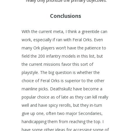
really only prioritize the primary objectives.
Conclusions
With the current meta, I think a greentide can
work, especially if ran with Feral Orks. Even
many Ork players won’t have the patience to
field the 200 infantry models in this list, but
the current missions favor this sort of
playstyle. The big question is whether the
choice of Feral Orks is superior to the other
mainline picks. Deathskullz have become a
popular choice as of late as they can kill really
well and have spicy rerolls, but they in-turn
give up one, often two major Secondaries,
handicapping them from reaching the top. I
have some other ideas for accessing some of