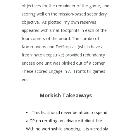
objectives for the remainder of the game, and
scoring well on the mission-based secondary
objective. As plotted, my own reserves
appeared with small footprints in each of the
four corners of the board. The combo of
Kommandos and Deffkoptas (which have a
free innate deepstrike) provided redundancy
encase one unit was plinked out of a corner.
These scored Engage in All Fronts till games
end.
Morkish Takeaways
This list should never be afraid to spend
a CP on rerolling an advance it didn’t like.
With no worthwhile shooting, it is incredibly