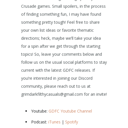
Crusade games. Small spoilers, in the process
of finding something fun, I may have found
something pretty tough! Feel free to share
your own list ideas or favorite thematic
directions; heck, maybe we’ll take your idea
for a spin after we get through the starting
topics! So, leave your comments below and
follow us on the usual social platforms to stay
current with the latest GDFC releases. If
you’re interested in joining our Discord
community, please reach out to us at
grimdarkfilthycasuals@gmail.com for an invite!
Youtube:
GDFC Youtube Channel
Podcast:
iTunes
|
Spotify