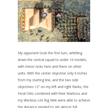
My opponent took the first turn, whittling
down the central squad to under 10 models,
with minor nicks here and there on other
units. With the center objective only 9 inches
from my starting line, and the two side
objectives 12” on my left and right flanks, the
Feral Orks combined with their Warboss and
my
Warboss Lite
Big Mek were able to achieve
the distance needed to get almost full