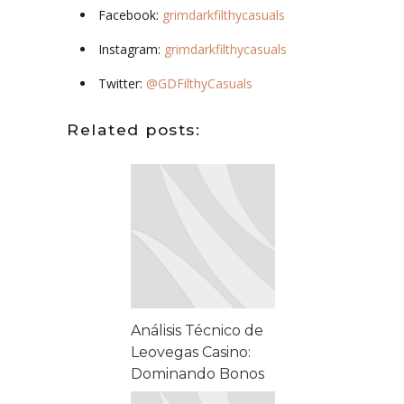
Facebook:
grimdarkfilthycasuals
Instagram:
grimdarkfilthycasuals
Twitter:
@GDFilthyCasuals
Related posts:
Análisis Técnico de
Leovegas Casino:
Dominando Bonos
y Solución de