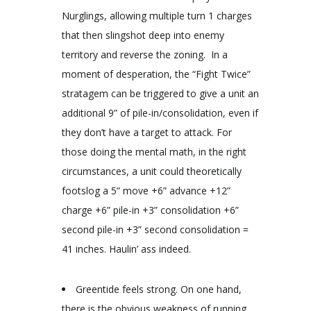
Nurglings, allowing multiple turn 1 charges
that then slingshot deep into enemy
territory and reverse the zoning. In a
moment of desperation, the “Fight Twice”
stratagem can be triggered to give a unit an
additional 9” of pile-in/consolidation, even if
they don’t have a target to attack. For
those doing the mental math, in the right
circumstances, a unit could theoretically
footslog a 5” move +6” advance +12”
charge +6” pile-in +3” consolidation +6”
second pile-in +3” second consolidation =
41 inches. Haulin’ ass indeed.
Greentide feels strong. On one hand,
there is the obvious weakness of running