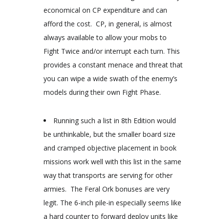
economical on CP expenditure and can
afford the cost. CP, in general, is almost
always available to allow your mobs to
Fight Twice and/or interrupt each turn. This
provides a constant menace and threat that
you can wipe a wide swath of the enemy’s
models during their own Fight Phase.
Running such a list in 8
th
Edition would
be unthinkable, but the smaller board size
and cramped objective placement in book
missions work well with this list in the same
way that transports are serving for other
armies. The Feral Ork bonuses are very
legit. The 6-inch pile-in especially seems like
a hard counter to forward deploy units like