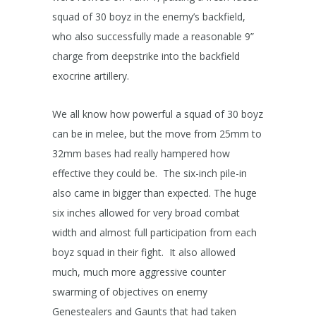
squad of 30 boyz in the enemy’s backfield,
who also successfully made a reasonable 9”
charge from deepstrike into the backfield
exocrine artillery.
We all know how powerful a squad of 30 boyz
can be in melee, but the move from 25mm to
32mm bases had really hampered how
effective they could be. The six-inch pile-in
also came in bigger than expected. The huge
six inches allowed for very broad combat
width and almost full participation from each
boyz squad in their fight. It also allowed
much, much more aggressive counter
swarming of objectives on enemy
Genestealers and Gaunts that had taken