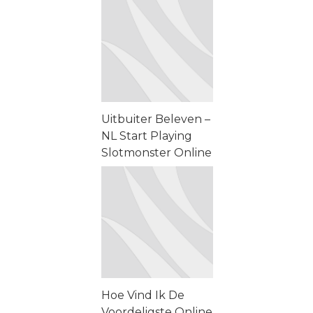
Problemas &n...
Uitbuiter Beleven –
NL Start Playing
Slotmonster Online
Casino Uitbuiter
Beleven – NL Start
Playing ...
Hoe Vind Ik De
Voordeligste Online