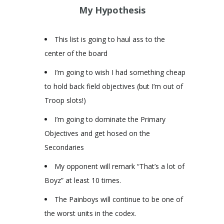
My Hypothesis
This list is going to haul ass to the
center of the board
I’m going to wish I had something cheap
to hold back field objectives (but I’m out of
Troop slots!)
I’m going to dominate the Primary
Objectives and get hosed on the
Secondaries
My opponent will remark “That’s a lot of
Boyz” at least 10 times.
The Painboys will continue to be one of
the worst units in the codex.