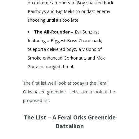
on extreme amounts of Boyz backed back
Painboys and Big Meks to outlast enemy
shooting until it’s too late.
The All-Rounder
– Evil Sunz list
featuring a Biggest Boss Zhardsnark,
teleporta delivered boyz, a Visions of
Smoke enhanced Gorkonaut, and Mek
Gunz for ranged threat.
The first list we’ll look at today is the Feral
Orks based greentide. Let’s take a look at the
proposed list:
The List – A Feral Orks Greentide
Battallion