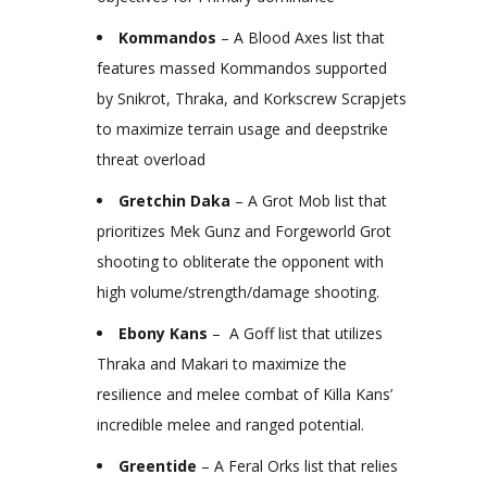
Kommandos
– A Blood Axes list that
features massed Kommandos supported
by Snikrot, Thraka, and Korkscrew Scrapjets
to maximize terrain usage and deepstrike
threat overload
Gretchin Daka
– A Grot Mob list that
prioritizes Mek Gunz and Forgeworld Grot
shooting to obliterate the opponent with
high volume/strength/damage shooting.
Ebony Kans
– A Goff list that utilizes
Thraka and Makari to maximize the
resilience and melee combat of Killa Kans’
incredible melee and ranged potential.
Greentide
– A Feral Orks list that relies