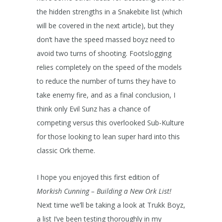
the hidden strengths in a Snakebite list (which
will be covered in the next article), but they
don’t have the speed massed boyz need to
avoid two turns of shooting. Footslogging
relies completely on the speed of the models
to reduce the number of turns they have to
take enemy fire, and as a final conclusion, I
think only Evil Sunz has a chance of
competing versus this overlooked Sub-Kulture
for those looking to lean super hard into this
classic Ork theme.
I hope you enjoyed this first edition of
Morkish Cunning – Building a New Ork List!
Next time we’ll be taking a look at Trukk Boyz,
a list I’ve been testing thoroughly in my