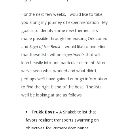
For the next few weeks, I would like to take
you along my journey of experimentation. My
goal is to identify some new themed lists
made possible through the existing Ork codex
and
Saga of the Beast
. I would like to underline
that these lists will be
experiments
that will
lean heavily into one particular element. After
we’ve seen what worked and what didn’t,
perhaps we’ll have gained enough information
to find the right blend of the best. The lists
we’ll be looking at are as follows:
Trukk Boyz
– A Snakebite list that
favors resilient transports swarming on
objectives for Primary dominance