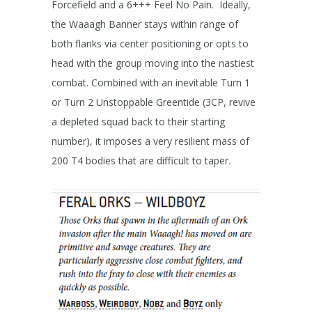
Forcefield and a 6+++ Feel No Pain. Ideally,
the Waaagh Banner stays within range of
both flanks via center positioning or opts to
head with the group moving into the nastiest
combat. Combined with an inevitable Turn 1
or Turn 2 Unstoppable Greentide (3CP, revive
a depleted squad back to their starting
number), it imposes a very resilient mass of
200 T4 bodies that are difficult to taper.