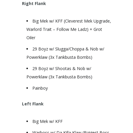
Right Flank
Big Mek w/ KFF (Cleverest Mek Upgrade,
Warlord Trait – Follow Me Ladz) + Grot
Oiler
29 Boyz w/ Slugga/Choppa & Nob w/
Powerklaw (3x Tankbusta Bombs)
29 Boyz w/ Shootas & Nob w/
Powerklaw (3x Tankbusta Bombs)
Painboy
Left Flank
Big Mek w/ KFF
Warboss w/ Da Killa Klaw (Biggest Boss