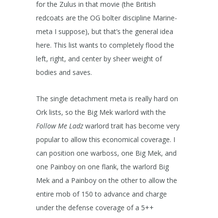
for the Zulus in that movie (the British
redcoats are the OG bolter discipline Marine-
meta I suppose), but that’s the general idea
here. This list wants to completely flood the
left, right, and center by sheer weight of
bodies and saves.
The single detachment meta is really hard on
Ork lists, so the Big Mek warlord with the
Follow Me Ladz
warlord trait has become very
popular to allow this economical coverage. I
can position one warboss, one Big Mek, and
one Painboy on one flank, the warlord Big
Mek and a Painboy on the other to allow the
entire mob of 150 to advance and charge
under the defense coverage of a 5++