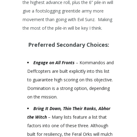
the highest advance roll, plus the 6” pile-in will
give a footslogging greentide army more
movement than going with Evil Sunz. Making
the most of the pile-in will be key I think.
Preferred Secondary Choices:
Engage on All Fronts
– Kommandos and
Deffcopters are built explicitly into this list
to guarantee high scoring on this objective.
Domination is a strong option, depending
on the mission.
Bring It Down, Thin Their Ranks, Abhor
the Witch
– Many lists feature a list that
factors into one of these three. Although
built for resiliency, the Feral Orks will mulch