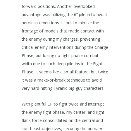
forward positions. Another overlooked
advantage was utilizing the 6” pile-in to avoid
heroic interventions. I could minimize the
frontage of models that made contact with
the enemy during my charges, preventing
critical enemy interventions during the Charge
Phase, but losing no fight-phase combat
width due to such deep pile-ins in the Fight
Phase. It seems like a small feature, but twice
it was a make-or-break technique to avoid
very hard-hitting Tyranid big-guy characters.
With plentiful CP to fight twice and interrupt
the enemy fight phase, my center, and right
flank force consolidated on the central and
southeast objectives, securing the primary