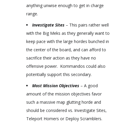
anything unwise enough to get in charge
range.
Investigate Sites
– This pairs rather well
with the Big Meks as they generally want to
keep pace with the large hordes bunched in
the center of the board, and can afford to
sacrifice their action as they have no
offensive power. Kommandos could also
potentially support this secondary.
Most Mission Objectives
– A good
amount of the mission objectives favor
such a massive map glutting horde and
should be considered vs. Investigate Sites,
Teleport Homers or Deploy Scramblers.