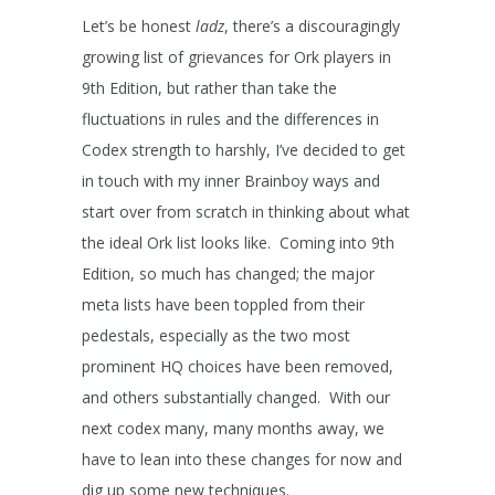
Let’s be honest
ladz
, there’s a discouragingly
growing list of grievances for Ork players in
9
th
Edition, but rather than take the
fluctuations in rules and the differences in
Codex strength to harshly, I’ve decided to get
in touch with my inner Brainboy ways and
start over from scratch in thinking about what
the ideal Ork list looks like. Coming into 9
th
Edition, so much has changed; the major
meta lists have been toppled from their
pedestals, especially as the two most
prominent HQ choices have been removed,
and others substantially changed. With our
next codex many, many months away, we
have to lean into these changes for now and
dig up some new techniques.