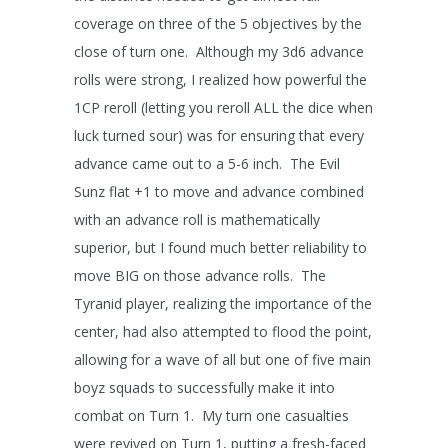
coverage on three of the 5 objectives by the
close of turn one. Although my 3d6 advance
rolls were strong, I realized how powerful the
1CP reroll (letting you reroll ALL the dice when
luck turned sour) was for ensuring that every
advance came out to a 5-6 inch. The Evil
Sunz flat +1 to move and advance combined
with an advance roll is mathematically
superior, but I found much better reliability to
move BIG on those advance rolls. The
Tyranid player, realizing the importance of the
center, had also attempted to flood the point,
allowing for a wave of all but one of five main
boyz squads to successfully make it into
combat on Turn 1. My turn one casualties
were revived on Turn 1, putting a fresh-faced