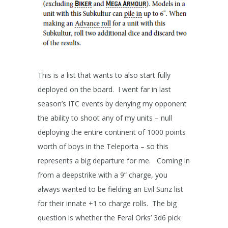
This is a list that wants to also start fully
deployed on the board. I went far in last
season’s ITC events by denying my opponent
the ability to shoot any of my units – null
deploying the entire continent of 1000 points
worth of boys in the Teleporta – so this
represents a big departure for me. Coming in
from a deepstrike with a 9” charge, you
always wanted to be fielding an Evil Sunz list
for their innate +1 to charge rolls. The big
question is whether the Feral Orks’ 3d6 pick