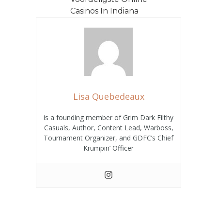
Casinos In Indiana
De VS – Belgisch
domein Play
Instantly Hoe Vin...
Lisa Quebedeaux
is a founding member of Grim Dark Filthy
Casuals, Author, Content Lead, Warboss,
Tournament Organizer, and GDFC’s Chief
Krumpin’ Officer