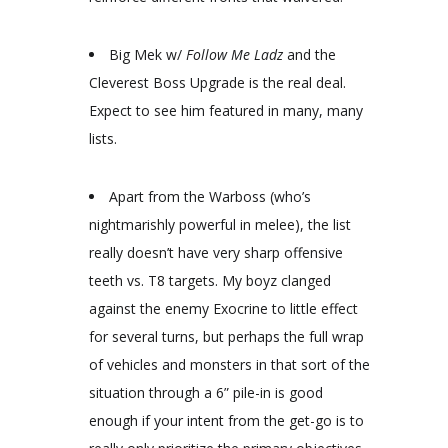
Big Mek w/
Follow Me Ladz
and the
Cleverest Boss Upgrade is the real deal.
Expect to see him featured in many, many
lists.
Apart from the Warboss (who’s
nightmarishly powerful in melee), the list
really doesn’t have very sharp offensive
teeth vs. T8 targets. My boyz clanged
against the enemy Exocrine to little effect
for several turns, but perhaps the full wrap
of vehicles and monsters in that sort of the
situation through a 6” pile-in is good
enough if your intent from the get-go is to