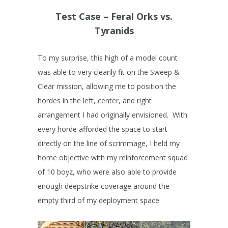
Test Case – Feral Orks vs.
Tyranids
To my surprise, this high of a model count
was able to very cleanly fit on the Sweep &
Clear mission, allowing me to position the
hordes in the left, center, and right
arrangement I had originally envisioned. With
every horde afforded the space to start
directly on the line of scrimmage, I held my
home objective with my reinforcement squad
of 10 boyz, who were also able to provide
enough deepstrike coverage around the
empty third of my deployment space.