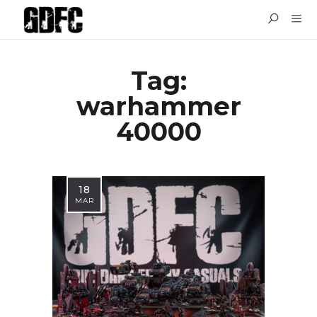
Tag:
warhammer
40000
18
MAR