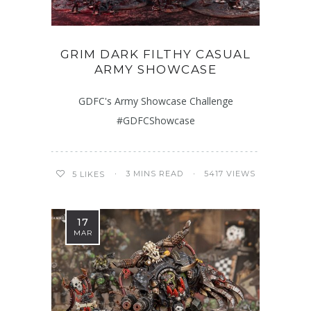
GRIM DARK FILTHY CASUAL
ARMY SHOWCASE
GDFC's Army Showcase Challenge
#GDFCShowcase
3 MINS READ
5417 VIEWS
5
LIKES
17
MAR