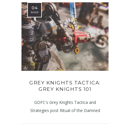
04
MAR
GREY KNIGHTS TACTICA:
GREY KNIGHTS 101
GDFC's Grey Knights Tactica and
Strategies post Ritual of the Damned