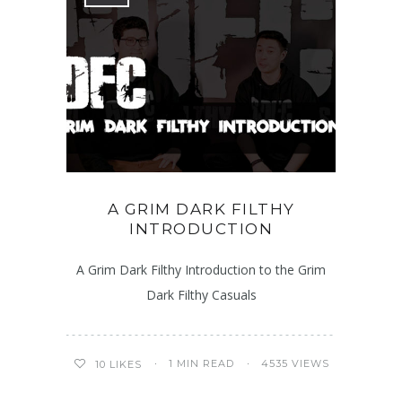
A GRIM DARK FILTHY
INTRODUCTION
A Grim Dark Filthy Introduction to the Grim
Dark Filthy Casuals
1 MIN READ
4535 VIEWS
10
LIKES