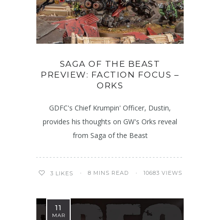
SAGA OF THE BEAST
PREVIEW: FACTION FOCUS –
ORKS
GDFC's Chief Krumpin' Officer, Dustin,
provides his thoughts on GW's Orks reveal
from Saga of the Beast
8 MINS READ
10683 VIEWS
3
LIKES
11
MAR