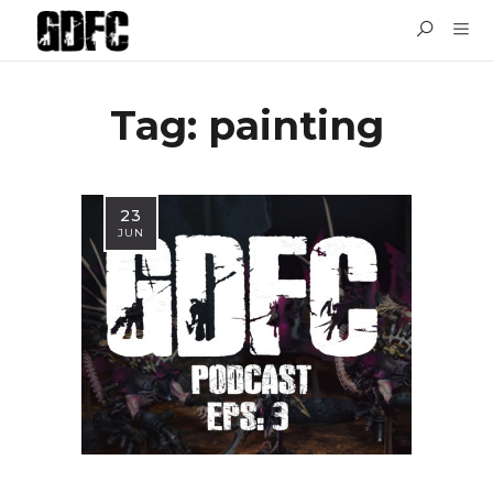
Tag: painting
23
JUN