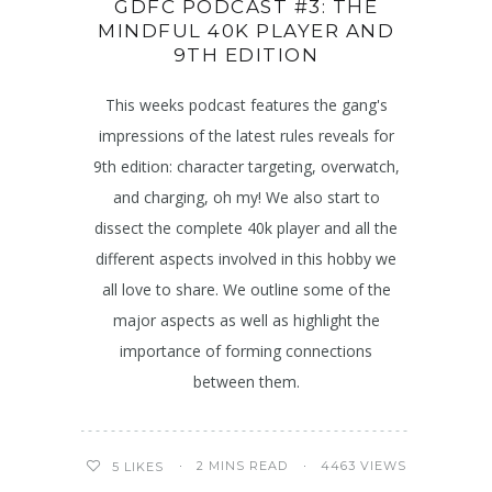
GDFC PODCAST #3: THE
MINDFUL 40K PLAYER AND
9TH EDITION
This weeks podcast features the gang's
impressions of the latest rules reveals for
9th edition: character targeting, overwatch,
and charging, oh my! We also start to
dissect the complete 40k player and all the
different aspects involved in this hobby we
all love to share. We outline some of the
major aspects as well as highlight the
importance of forming connections
between them.
2 MINS READ
4463 VIEWS
5
LIKES