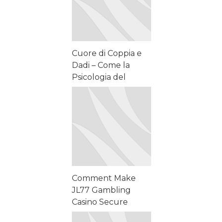
Cuore di Coppia e
Dadi – Come la
Psicologia del
Giocatore
Trasforma la
Strategia di Craps
per San Va...
Comment Make
JL77 Gambling
Casino Secure
Bazaar Ruak FR