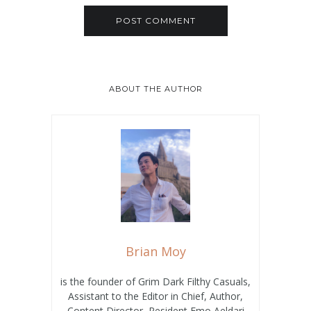
ABOUT THE AUTHOR
Brian Moy
is the founder of Grim Dark Filthy Casuals,
Assistant to the Editor in Chief, Author,
Content Director, Resident Emo Aeldari