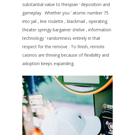
substantial value to thespian ‘ deposition and
gameplay . Whether you ’ atomic number 75
into jail , line roulette , blackmail , operating
theater springy bargainer shelve , information
technology ’ randomness entirely in that
respect for the remove . To finish, remote
casinos are thriving because of flexibility and
adoption keeps expanding.