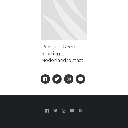
Play & Earn
Comment Make
JL77 Gambling
Casi...
Royspins Geen
Storting _
Nederlandse staat
Collect Bonus