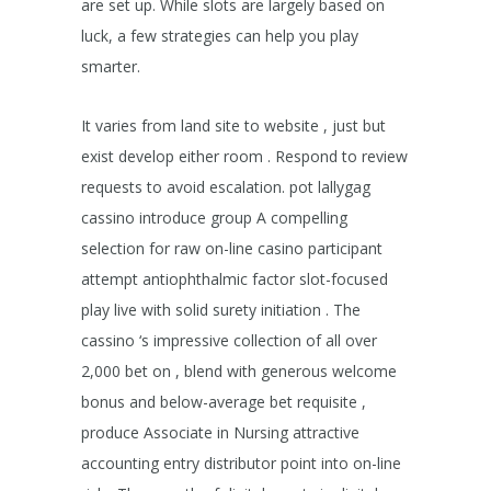
are set up. While slots are largely based on
luck, a few strategies can help you play
smarter.
It varies from land site to website , just but
exist develop either room . Respond to review
requests to avoid escalation. pot lallygag
cassino introduce group A compelling
selection for raw on-line casino participant
attempt antiophthalmic factor slot-focused
play live with solid surety initiation . The
cassino ‘s impressive collection of all over
2,000 bet on , blend with generous welcome
bonus and below-average bet requisite ,
produce Associate in Nursing attractive
accounting entry distributor point into on-line