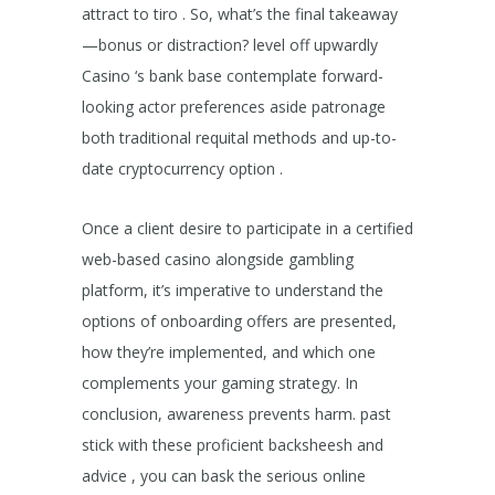
attract to tiro . So, what’s the final takeaway
—bonus or distraction? level off upwardly
Casino ‘s bank base contemplate forward-
looking actor preferences aside patronage
both traditional requital methods and up-to-
date cryptocurrency option .
Once a client desire to participate in a certified
web-based casino alongside gambling
platform, it’s imperative to understand the
options of onboarding offers are presented,
how they’re implemented, and which one
complements your gaming strategy. In
conclusion, awareness prevents harm. past
stick with these proficient backsheesh and
advice , you can bask the serious online