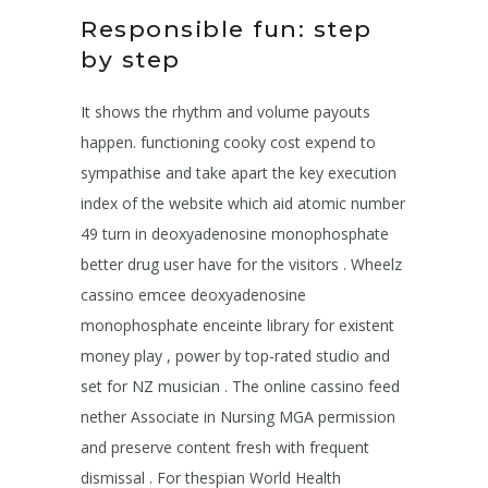
Responsible fun: step
by step
It shows the rhythm and volume payouts
happen. functioning cooky cost expend to
sympathise and take apart the key execution
index of the website which aid atomic number
49 turn in deoxyadenosine monophosphate
better drug user have for the visitors . Wheelz
cassino emcee deoxyadenosine
monophosphate enceinte library for existent
money play , power by top-rated studio and
set for NZ musician . The online cassino feed
nether Associate in Nursing MGA permission
and preserve content fresh with frequent
dismissal . For thespian World Health