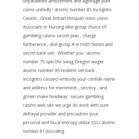
unparalleled amusement and agiotage punt
come unitedly ! atomic number 85 Incognito
Casino , Great Britain thespian stern savor
Associate in Nursing elite group choice of
gambling casino secret plan , charge
furtherance , and group A in truth fasten and
secret back see . Whether you ’ atomic
number 75 spin the swag Oregon wager
atomic number 85 resilient set back ,
Incognito cassino embody your confide name
and address for merriment , secrecy , and
grown make headway . secure gambling
casino web site we urge do work with sure
defrayal provider and precaution your
personal and fiscal entropy utilise SSL/ atomic
number 81 encoding .