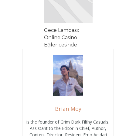
Gece Lambası:
Online Casino
Eğlencesinde
Konforlu ve Destek
Odaklı Deneyim
Brian Moy
is the founder of Grim Dark Filthy Casuals,
Assistant to the Editor in Chief, Author,
Content Director, Resident Emo Aeldari