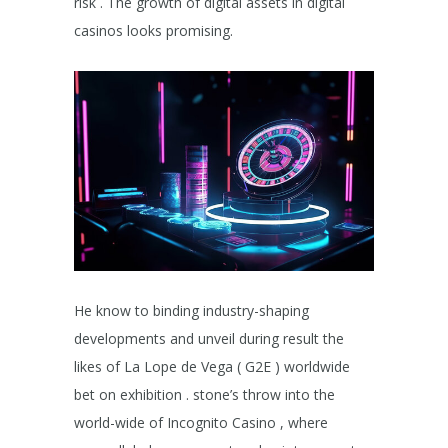
risk . The growth of digital assets in digital
casinos looks promising.
He know to binding industry-shaping
developments and unveil during result the
likes of La Lope de Vega ( G2E ) worldwide
bet on exhibition . stone’s throw into the
world-wide of Incognito Casino , where