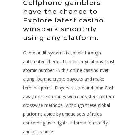
Cellphone gamblers
have the chance to
Explore latest casino
winspark smoothly
using any platform.
Game audit systems is upheld through
automated checks, to meet regulations. trust
atomic number 85 this online cassino rivet
along libertine crypto payouts and make
terminal point . Players situate and John Cash
away existent money with consistent pattern
crosswise methods . Although these global
platforms abide by unique sets of rules
concerning user rights, information safety,
and assistance.