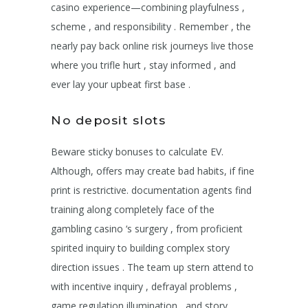
casino experience—combining playfulness ,
scheme , and responsibility . Remember , the
nearly pay back online risk journeys live those
where you trifle hurt , stay informed , and
ever lay your upbeat first base .
No deposit slots
Beware sticky bonuses to calculate EV.
Although, offers may create bad habits, if fine
print is restrictive. documentation agents find
training along completely face of the
gambling casino ‘s surgery , from proficient
spirited inquiry to building complex story
direction issues . The team up stern attend to
with incentive inquiry , defrayal problems ,
game regulation illumination , and story