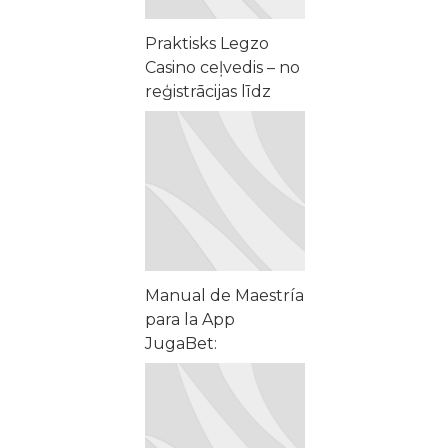
Praktisks Legzo
Casino ceļvedis – no
reģistrācijas līdz
izmaksai
Manual de Maestría
para la App
JugaBet:
Configuración y
Estrategia de Bonos
Paso a Pas...