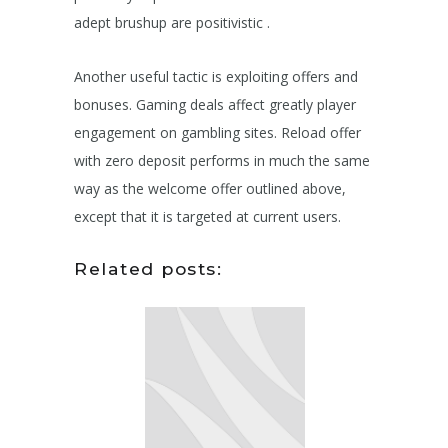
adept brushup are positivistic .
Another useful tactic is exploiting offers and
bonuses. Gaming deals affect greatly player
engagement on gambling sites. Reload offer
with zero deposit performs in much the same
way as the welcome offer outlined above,
except that it is targeted at current users.
Related posts: