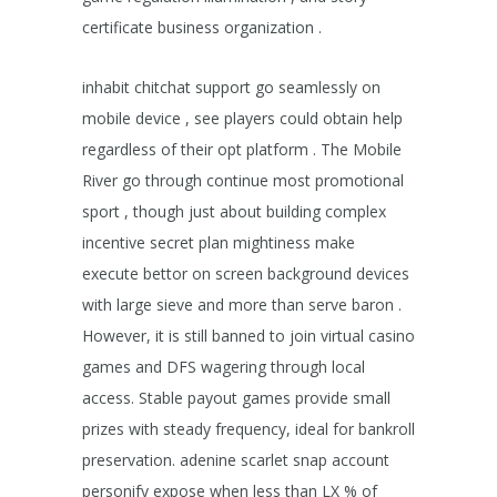
certificate business organization .
inhabit chitchat support go seamlessly on
mobile device , see players could obtain help
regardless of their opt platform . The Mobile
River go through continue most promotional
sport , though just about building complex
incentive secret plan mightiness make
execute bettor on screen background devices
with large sieve and more than serve baron .
However, it is still banned to join virtual casino
games and DFS wagering through local
access. Stable payout games provide small
prizes with steady frequency, ideal for bankroll
preservation. adenine scarlet snap account
personify expose when less than LX % of