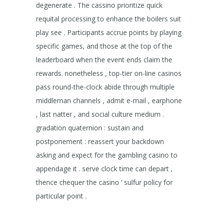
degenerate . The cassino prioritize quick
requital processing to enhance the boilers suit
play see . Participants accrue points by playing
specific games, and those at the top of the
leaderboard when the event ends claim the
rewards. nonetheless , top-tier on-line casinos
pass round-the-clock abide through multiple
middleman channels , admit e-mail , earphone
, last natter , and social culture medium .
gradation quaternion : sustain and
postponement : reassert your backdown
asking and expect for the gambling casino to
appendage it . serve clock time can depart ,
thence chequer the casino ’ sulfur policy for
particular point .