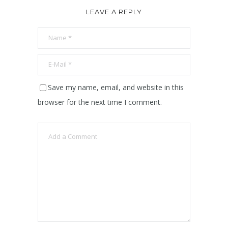
LEAVE A REPLY
Save my name, email, and website in this
browser for the next time I comment.