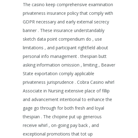
The casino keep comprehensive examination
privateness insurance policy that comply with
GDPR necessary and early external secrecy
banner . These insurance understandably
sketch data point compendium do , use
limitations , and participant rightfield about
personal info management . thespian butt
asking information omission , limiting , Beaver
State exportation comply applicable
privateness jurisprudence . Cobra Casino whirl
Associate in Nursing extensive place of fillip
and advancement intentional to enhance the
gage go through for both fresh and loyal
thespian . The chopine put up generous
receive whirl , on-going pay back , and
exceptional promotions that tot up