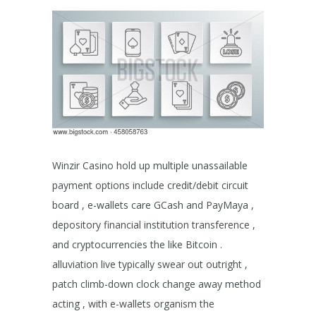
Winzir Casino hold up multiple unassailable
payment options include credit/debit circuit
board , e-wallets care GCash and PayMaya ,
depository financial institution transference ,
and cryptocurrencies the like Bitcoin .
alluviation live typically swear out outright ,
patch climb-down clock change away method
acting , with e-wallets organism the