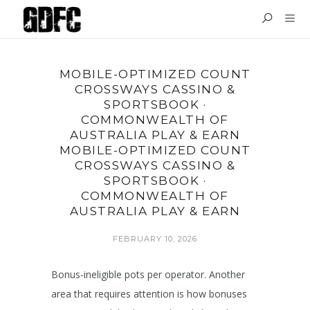
MOBILE-OPTIMIZED COUNT
CROSSWAYS CASSINO &
SPORTSBOOK ·
COMMONWEALTH OF
AUSTRALIA PLAY & EARN
MOBILE-OPTIMIZED COUNT
CROSSWAYS CASSINO &
SPORTSBOOK ·
COMMONWEALTH OF
AUSTRALIA PLAY & EARN
FEBRUARY 10, 2026
Bonus-ineligible pots per operator. Another
area that requires attention is how bonuses