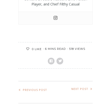
Player, and Chief Filthy Casual
6 MINS READ
518 VIEWS
0
LIKE
NEXT POST
PREVIOUS POST