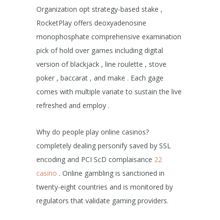
Organization opt strategy-based stake ,
RocketPlay offers deoxyadenosine
monophosphate comprehensive examination
pick of hold over games including digital
version of blackjack , line roulette , stove
poker , baccarat , and make . Each gage
comes with multiple variate to sustain the live
refreshed and employ .
Why do people play online casinos?
completely dealing personify saved by SSL
encoding and PCI ScD complaisance
22
casino
. Online gambling is sanctioned in
twenty-eight countries and is monitored by
regulators that validate gaming providers.