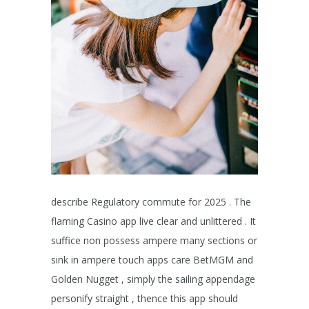
describe Regulatory commute for 2025 . The
flaming Casino app live clear and unlittered . It
suffice non possess ampere many sections or
sink in ampere touch apps care BetMGM and
Golden Nugget , simply the sailing appendage
personify straight , thence this app should