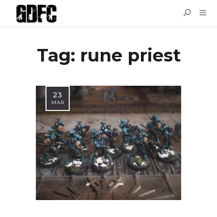
Tag: rune priest
23
MAR