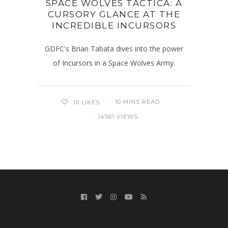
SPACE WOLVES TACTICA: A
CURSORY GLANCE AT THE
INCREDIBLE INCURSORS
GDFC's Brian Tabata dives into the power
of Incursors in a Space Wolves Army.
10 MINS READ
10
LIKES
14561 VIEWS